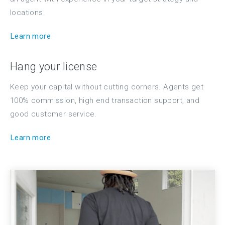
locations.
Learn more
Hang your license
Keep your capital without cutting corners. Agents get
100% commission, high end transaction support, and
good customer service.
Learn more