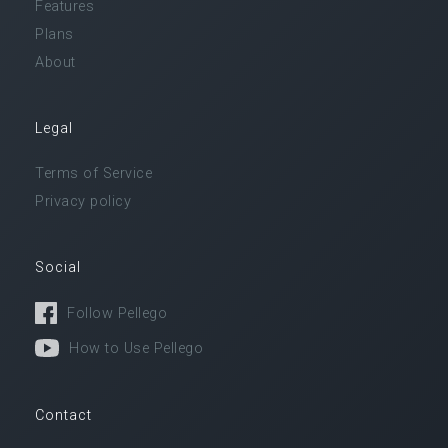
Features
Plans
About
Legal
Terms of Service
Privacy policy
Social
Follow Pellego
How to Use Pellego
Contact