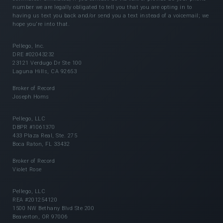
number we are legally obligated to tell you that you are opting in to
having us text you back and/or send you a text instead of a voicemail; we
hope you're into that.
Pellego, Inc.
DRE #02043232
23121 Verdugo Dr Ste 100
Laguna Hills, CA 92653
Broker of Record
Joseph Homs
Pellego, LLC
DBPR #1061370
433 Plaza Real, Ste. 275
Boca Raton, FL 33432
Broker of Record
Violet Rose
Pellego, LLC
REA #201254120
1500 NW Bethany Blvd Ste 200
Beaverton, OR 97006