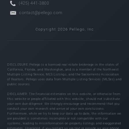
(425) 441-3800
contact@pellego.com
Copyright 2026 Pellego, Inc
DISCLOSURE: Pellego is a licensed real estate brokerage in the states of
California, Florida, and Washington, and is a member of the Northwest
Multiple Listing Service, MLS Listings, and the Sacramento Association
of Realtors. Pellego uses data from Multiple Listing Services (MLSes) and
public sources.
DISCLAIMER: The financial estimates on this website, or otherwise from
this website or people affiliated with this website, should not substitute
your own due diligence. We strongly encourage and recommend that you
conduct your own research and arrive at your own conclusions.
Furthermore, while we try to keep our data up to date, the information we
are provided is sometimes incomplete or not compatible with our
systems, leading to misinformation on property listings and exaggerated
estimates. Unrelated, if you contact us via text or provide us your phone