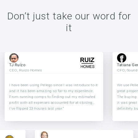
Don’t just take our word for
it
TJ Ruizo
Tatiana Ge
CEO, Ruizo Homes
CFO, Sound
I have been using Pellego since I was introduce to it
We use Pelle
and it has been amazing so far to my experience.
great proper
From running comps to finding out my estimated
The buying 
profit with all expenses accounted for at closing…
it was great
I've flipped 23 houses last year.”
definitely b