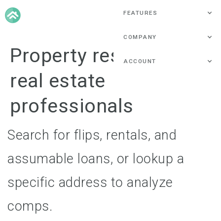
FEATURES
COMPANY
Property research for
ACCOUNT
real estate
professionals
Search for flips, rentals, and
assumable loans, or lookup a
specific address to analyze
comps.