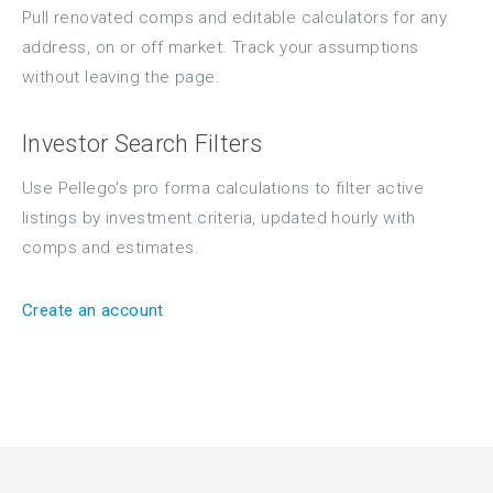
Pull renovated comps and editable calculators for any
address, on or off market. Track your assumptions
without leaving the page.
Investor Search Filters
Use Pellego's pro forma calculations to filter active
listings by investment criteria, updated hourly with
comps and estimates.
Create an account