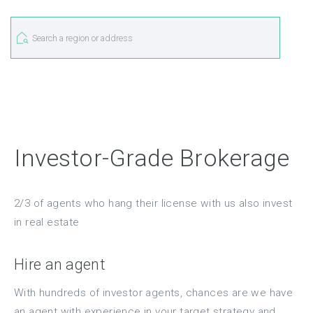
Investor-Grade Brokerage
2/3 of agents who hang their license with us also invest
in real estate
Hire an agent
With hundreds of investor agents, chances are we have
an agent with experience in your target strategy and