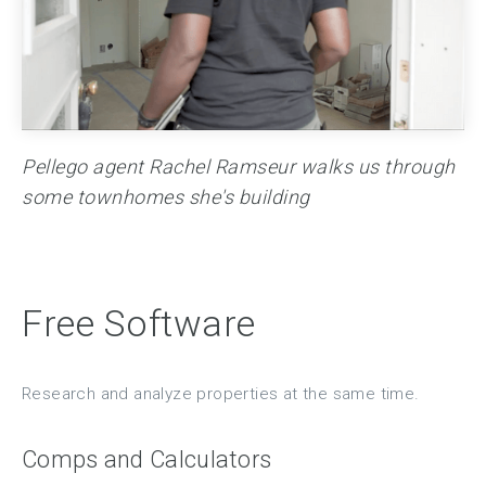
Pellego agent Rachel Ramseur walks us through
some townhomes she's building
Free Software
Research and analyze properties at the same time.
Comps and Calculators