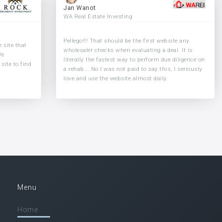
Jan Wanot
WA Real Estate Investing
Pellego!!! That should be the first website any
 site that
wholesaler checks when evaluating a deal. It is
We
literally the fastest way to perform due diligence on
site to find
a rehab... No I was not paid to say this, I seriously
love and use the website almost daily.
Menu
Home